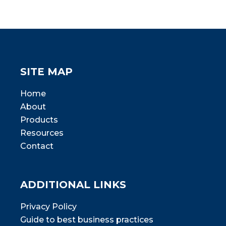
SITE MAP
Home
About
Products
Resources
Contact
ADDITIONAL LINKS
Privacy Policy
Guide to best business practices