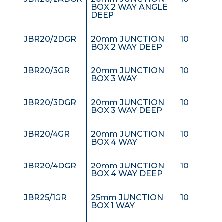
BOX 2 WAY ANGLE
DEEP
JBR20/2DGR
20mm JUNCTION
10
BOX 2 WAY DEEP
JBR20/3GR
20mm JUNCTION
10
BOX 3 WAY
JBR20/3DGR
20mm JUNCTION
10
BOX 3 WAY DEEP
JBR20/4GR
20mm JUNCTION
10
BOX 4 WAY
JBR20/4DGR
20mm JUNCTION
10
BOX 4 WAY DEEP
JBR25/1GR
25mm JUNCTION
10
BOX 1 WAY