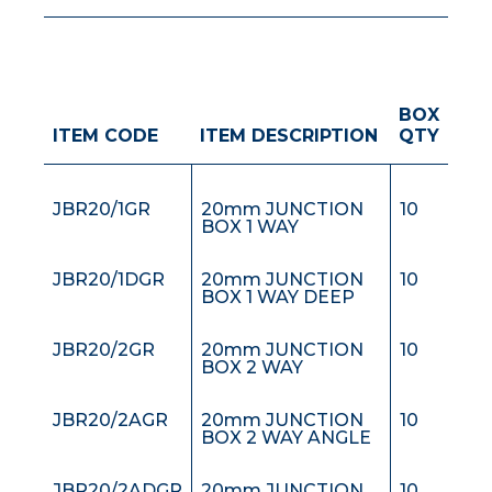
BOX
JBEXT25GR
JUNCTION BOX
30
ITEM CODE
ITEM DESCRIPTION
QTY
EXTENSION RING
25mm HIGH
JBR20/1GR
20mm JUNCTION
10
BOX 1 WAY
JBR20/1DGR
20mm JUNCTION
10
BOX 1 WAY DEEP
JBR20/2GR
20mm JUNCTION
10
BOX 2 WAY
JBR20/2AGR
20mm JUNCTION
10
BOX 2 WAY ANGLE
JBR20/2ADGR
20mm JUNCTION
10