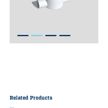
Related Products