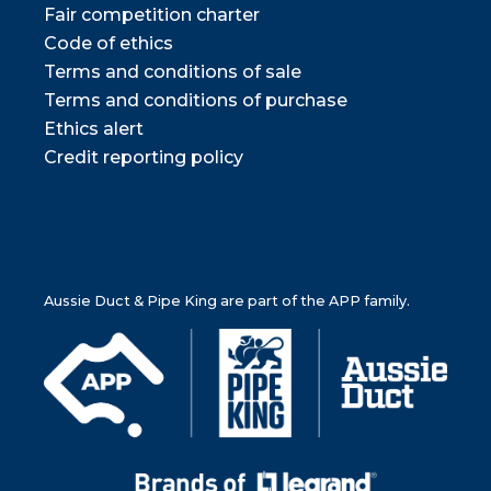
Fair competition charter
Code of ethics
Terms and conditions of sale
Terms and conditions of purchase
Ethics alert
Credit reporting policy
Aussie Duct & Pipe King are part of the APP family.