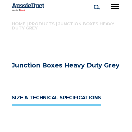
HOME
|
PRODUCTS
|
JUNCTION BOXES HEAVY
DUTY GREY
Junction Boxes Heavy Duty Grey
SIZE & TECHNICAL SPECIFICATIONS