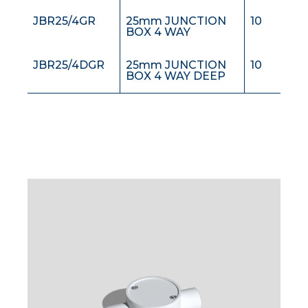
JBR25/4GR
25mm JUNCTION
10
BOX 4 WAY
JBR25/4DGR
25mm JUNCTION
10
BOX 4 WAY DEEP