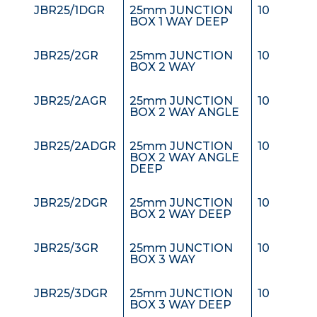
JBR25/1DGR
25mm JUNCTION
10
BOX 1 WAY DEEP
JBR25/2GR
25mm JUNCTION
10
BOX 2 WAY
JBR25/2AGR
25mm JUNCTION
10
BOX 2 WAY ANGLE
JBR25/2ADGR
25mm JUNCTION
10
BOX 2 WAY ANGLE
DEEP
JBR25/2DGR
25mm JUNCTION
10
BOX 2 WAY DEEP
JBR25/3GR
25mm JUNCTION
10
BOX 3 WAY
JBR25/3DGR
25mm JUNCTION
10
BOX 3 WAY DEEP