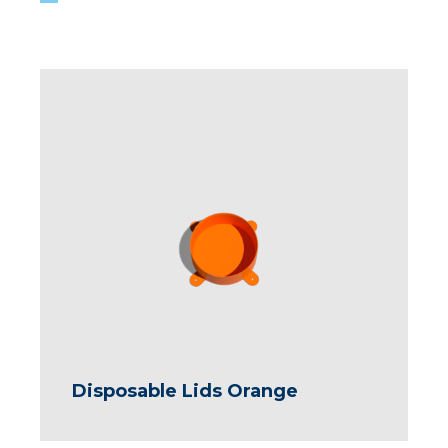
Disposable Lids Orange