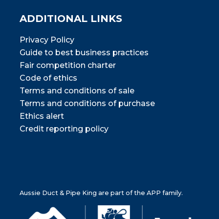
ADDITIONAL LINKS
Privacy Policy
Guide to best business practices
Fair competition charter
Code of ethics
Terms and conditions of sale
Terms and conditions of purchase
Ethics alert
Credit reporting policy
Aussie Duct & Pipe King are part of the APP family.