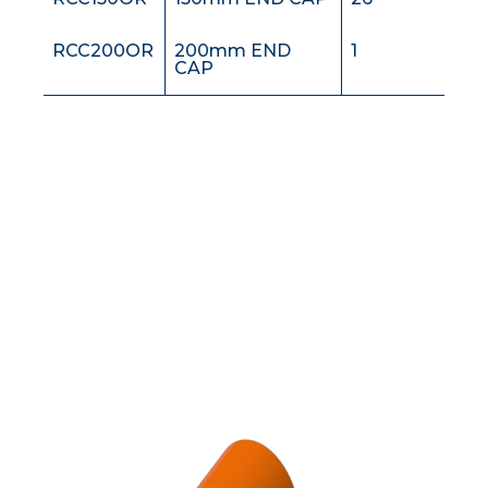
RCC200OR
200mm END
1
CAP