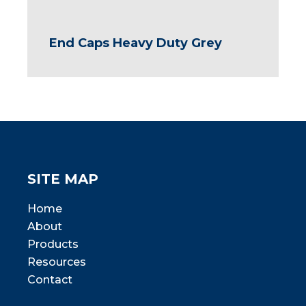
End Caps Heavy Duty Grey
SITE MAP
Home
About
Products
Resources
Contact