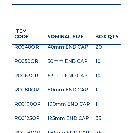
ITEM
RCC32OR
32mm END CAP
20
CODE
NOMINAL SIZE
BOX QTY
RCC40OR
40mm END CAP
20
RCC50OR
50mm END CAP
10
RCC63OR
63mm END CAP
10
RCC80OR
80mm END CAP
1
RCC100OR
100mm END CAP
1
RCC125OR
125mm END CAP
35
RCC150OR
150mm END CAP
26