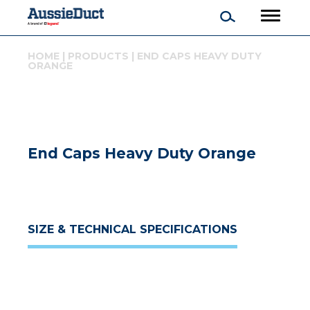
HOME
|
PRODUCTS
|
END CAPS HEAVY DUTY
ORANGE
End Caps Heavy Duty Orange
SIZE & TECHNICAL SPECIFICATIONS