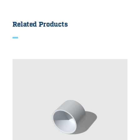
Related Products