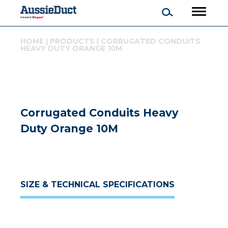
HOME
|
PRODUCTS
|
CORRUGATED CONDUITS
HEAVY DUTY ORANGE 10M
Corrugated Conduits Heavy
Duty Orange 10M
SIZE & TECHNICAL SPECIFICATIONS