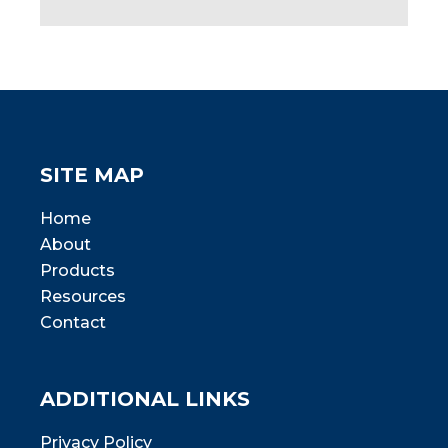
SITE MAP
Home
About
Products
Resources
Contact
ADDITIONAL LINKS
Privacy Policy