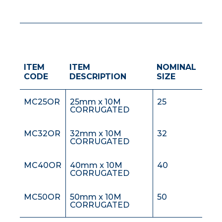
ITEM
ITEM
NOMINAL
MC20OR
20mm x 10M
20
CODE
DESCRIPTION
SIZE
CORRUGATED
MC25OR
25mm x 10M
25
CORRUGATED
MC32OR
32mm x 10M
32
CORRUGATED
MC40OR
40mm x 10M
40
CORRUGATED
MC50OR
50mm x 10M
50
CORRUGATED