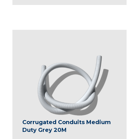
Corrugated Conduits Medium
Duty Grey 20M