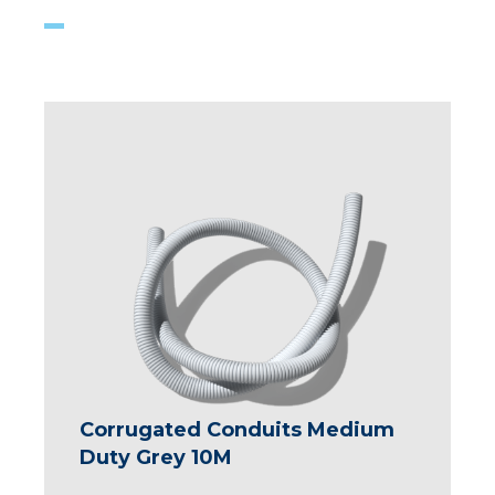
Corrugated Conduits Medium
Duty Grey 10M