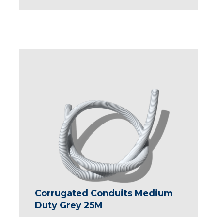
Corrugated Conduits Medium
Duty Grey 25M