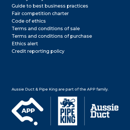
Guide to best business practices
Fair competition charter
Code of ethics
Terms and conditions of sale
Terms and conditions of purchase
Ethics alert
Credit reporting policy
Aussie Duct & Pipe King are part of the APP family.